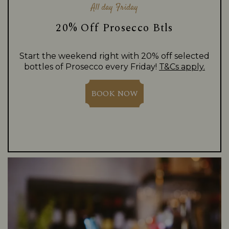
All day Friday
20% Off Prosecco Btls
Start the weekend right with 20% off selected
bottles of Prosecco every Friday!
T&Cs apply.
BOOK NOW