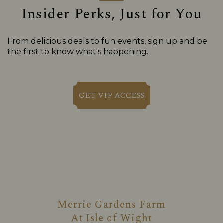
Insider Perks, Just for You
From delicious deals to fun events, sign up and be
the first to know what's happening.
GET VIP ACCESS
Merrie Gardens Farm
At
Isle of Wight