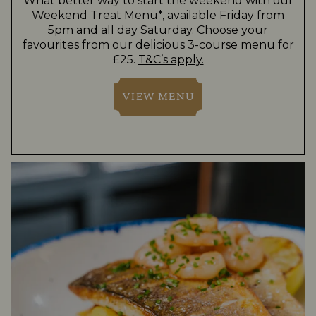
What better way to start the weekend with our
Weekend Treat Menu*, available Friday from
5pm and all day Saturday. Choose your
favourites from our delicious 3-course menu for
£25.
T&C’s apply.
VIEW MENU