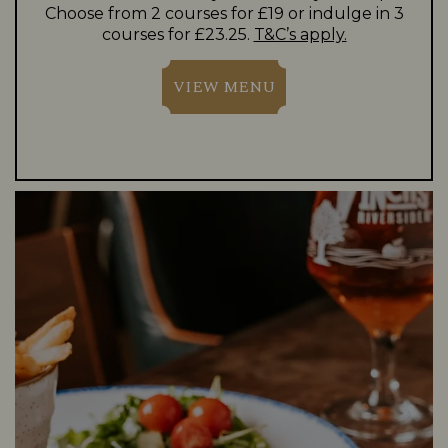
Choose from 2 courses for £19 or indulge in 3
courses for £23.25.
T&C’s apply.
VIEW MENU