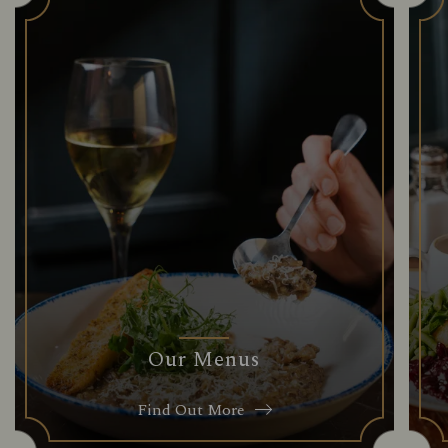
Our Menus
Find Out More