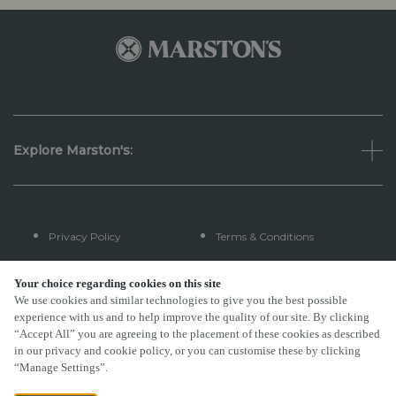
Explore Marston's:
Privacy Policy
Terms & Conditions
Terms Of Use
Accessibility
Your choice regarding cookies on this site
We use cookies and similar technologies to give you the best possible
experience with us and to help improve the quality of our site. By clicking
FAQs
“Accept All” you are agreeing to the placement of these cookies as described
in our privacy and cookie policy, or you can customise these by clicking
“Manage Settings”.
By Propeller