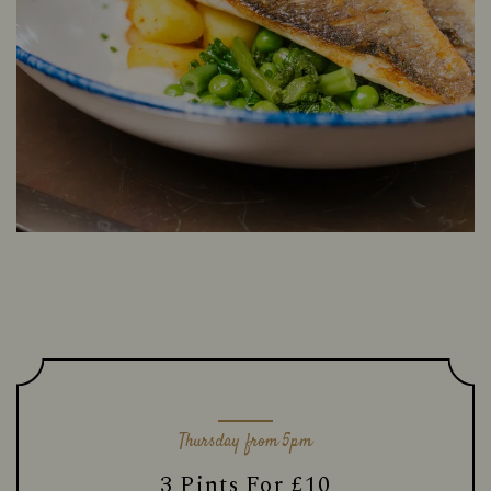
Thursday from 5pm
3 Pints For £10