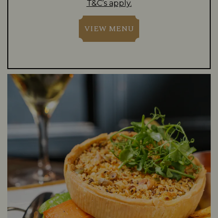
T&C’s apply.
VIEW MENU