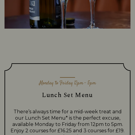
Monday to Friday 12pm - 5pm
Lunch Set Menu
There’s always time for a mid-week treat and
our Lunch Set Menu* is the perfect excuse,
available Monday to Friday from 12pm to 5pm.
Enjoy 2 courses for £16.25 and 3 courses for £19.