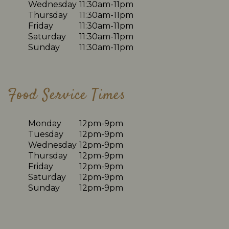
Wednesday
11:30am-11pm
Thursday
11:30am-11pm
Friday
11:30am-11pm
Saturday
11:30am-11pm
Sunday
11:30am-11pm
Food Service Times
Monday
12pm-9pm
Tuesday
12pm-9pm
Wednesday
12pm-9pm
Thursday
12pm-9pm
Friday
12pm-9pm
Saturday
12pm-9pm
Sunday
12pm-9pm