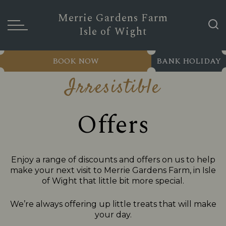
Merrie Gardens Farm
Isle of Wight
BOOK NOW
BANK HOLIDAY
Irresistible
Offers
Enjoy a range of discounts and offers on us to help
make your next visit to Merrie Gardens Farm, in Isle
of Wight that little bit more special.
We’re always offering up little treats that will make
your day.