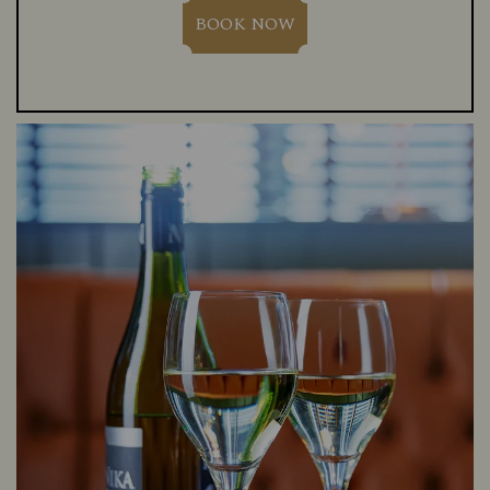
BOOK NOW