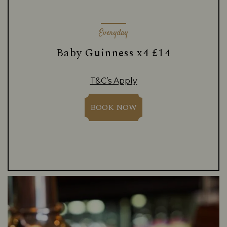
Everyday
Baby Guinness x4 £14
T&C’s Apply
BOOK NOW