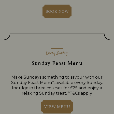
BOOK NOW
Every Sunday
Sunday Feast Menu
Make Sundays something to savour with our
Sunday Feast Menu*, available every Sunday.
Indulge in three courses for £25 and enjoy a
relaxing Sunday treat. *T&Cs apply.
VIEW MENU