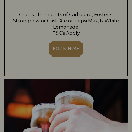
Choose from pints of Carlsberg, Foster’s,
Strongbow or Cask Ale or Pepsi Max, R White
Lemonade.
T&C’s Apply
BOOK NOW