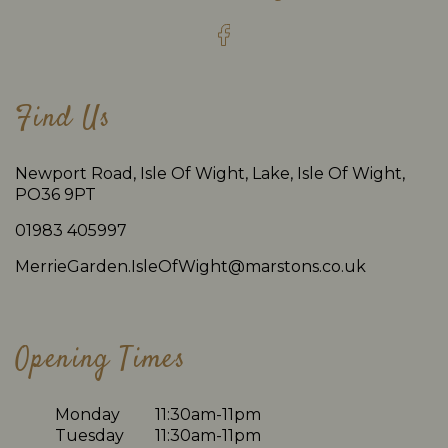
Find Us
Newport Road, Isle Of Wight, Lake, Isle Of Wight,
PO36 9PT
01983 405997
MerrieGarden.IsleOfWight@marstons.co.uk
Opening Times
Monday
11:30am-11pm
Tuesday
11:30am-11pm