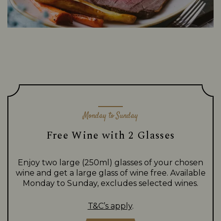
Monday to Sunday
Free Wine with 2 Glasses
Enjoy two large (250ml) glasses of your chosen
wine and get a large glass of wine free. Available
Monday to Sunday, excludes selected wines.
T&C’s apply
.