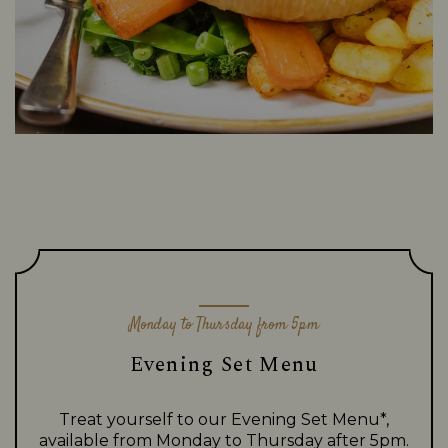
Monday to Thursday from 5pm
Evening Set Menu
Treat yourself to our Evening Set Menu*,
available from Monday to Thursday after 5pm.