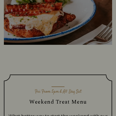
Fri From 5pm & All Day Sat
Weekend Treat Menu