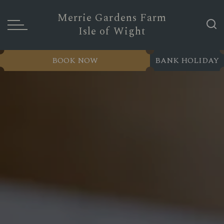
Merrie Gardens Farm
Isle of Wight
BOOK NOW
BANK HOLIDAY