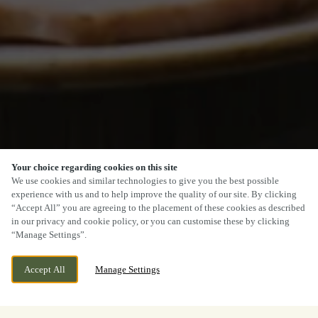
Your choice regarding cookies on this site
We use cookies and similar technologies to give you the best possible
experience with us and to help improve the quality of our site. By clicking
“Accept All” you are agreeing to the placement of these cookies as described
in our privacy and cookie policy, or you can customise these by clicking
“Manage Settings”.
Accept All
Manage Settings