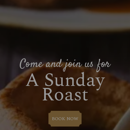
Come and join us for
A Sunday
Roast
BOOK NOW