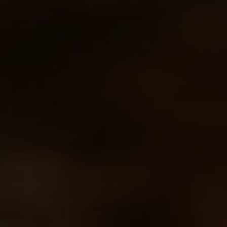
Suitable For:
Suitable For:
Suitable For:
Suitable For:
Suitable For:
Suitable For:
Contains:
Contains:
Suitable For:
Suitable For:
Suitable For:
Suitable For:
Contains:
Contains:
Contains:
Contains:
Suitable For:
Suitable For:
Suitable For:
Suitable For:
Suitable For:
Contains:
Contains:
Suitable For:
Contains:
Contains:
Contains:
Suitable For:
Suitable For:
Suitable For:
Contains:
Suitable For:
Suitable For:
Suitable For:
Suitable For:
Suitable For:
Suitable For:
Contains:
Contains:
Contains:
Contains:
Contains:
Contains:
Contains:
Contains:
Contains:
Contains:
Suitable For:
Suitable For:
Contains:
Contains:
Contains:
Contains:
Contains:
Suitable For:
Suitable For:
Suitable For:
Suitable For:
Suitable For:
Suitable For:
Suitable For:
Suitable For:
Contains:
Contains:
Contains:
Contains:
Contains:
Contains:
Contains:
Contains:
Contains:
Contains:
Suitable For:
Contains:
Contains:
Contains:
Contains:
Contains:
Contains:
Contains:
Contains:
Contains:
May Contain:
May Contain:
Contains:
Contains:
Contains:
Contains:
Contains:
Contains:
Contains:
Contains:
May Contain:
May Contain:
May Contain:
May Contain:
Contains:
Contains:
Contains:
Contains:
Contains:
Contains:
May Contain:
May Contain:
May Contain:
May Contain:
May Contain:
May Contain:
May Contain:
May Contain:
May Contain:
May Contain:
May Contain:
May Contain:
May Contain:
May Contain:
May Contain:
May Contain:
May Contain: