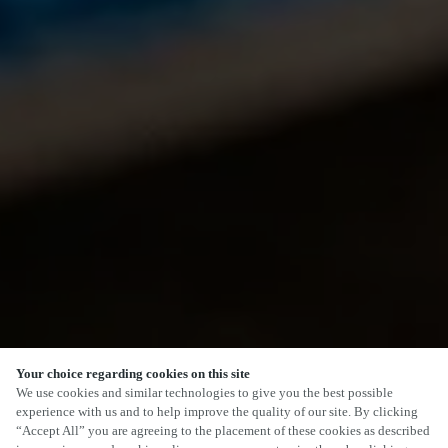
Your choice regarding cookies on this site
We use cookies and similar technologies to give you the best possible
experience with us and to help improve the quality of our site. By clicking
“Accept All” you are agreeing to the placement of these cookies as described