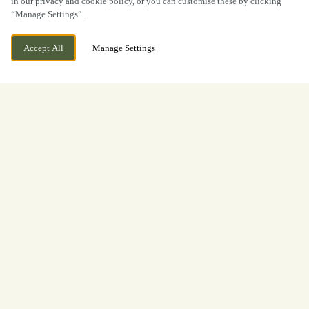
in our privacy and cookie policy, or you can customise these by clicking
“Manage Settings”.
Accept All
Manage Settings
BOOK NOW