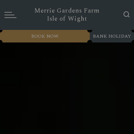
Merrie Gardens Farm
Isle of Wight
BOOK NOW
BANK HOLIDAY