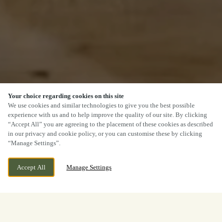
Your choice regarding cookies on this site
We use cookies and similar technologies to give you the best possible
experience with us and to help improve the quality of our site. By clicking
“Accept All” you are agreeing to the placement of these cookies as described
in our privacy and cookie policy, or you can customise these by clicking
“Manage Settings”.
Accept All
Manage Settings