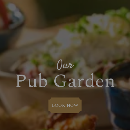
Our
Pub Garden
BOOK NOW