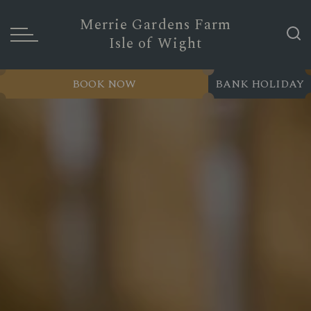
Merrie Gardens Farm
Isle of Wight
BOOK NOW
BANK HOLIDAY