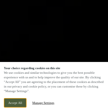
Your choice regarding cookies on this site
We use cookies and similar technologies to give you the best possible
experience with us and to help improve the quality of our site. By clicking
“Accept All” you are agreeing to the placement of these cookies as described
in our privacy and cookie policy, or you can customise these by clicking
“Manage Settings”.
Accept All
Manage Settings