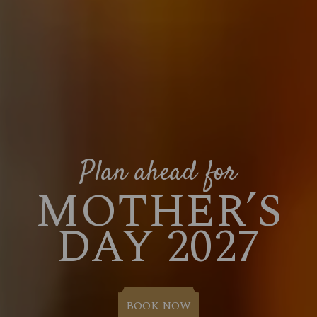
Plan ahead for
MOTHER’S
DAY 2027
BOOK NOW