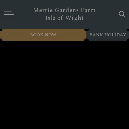
Merrie Gardens Farm
Isle of Wight
BOOK NOW
BANK HOLIDAY