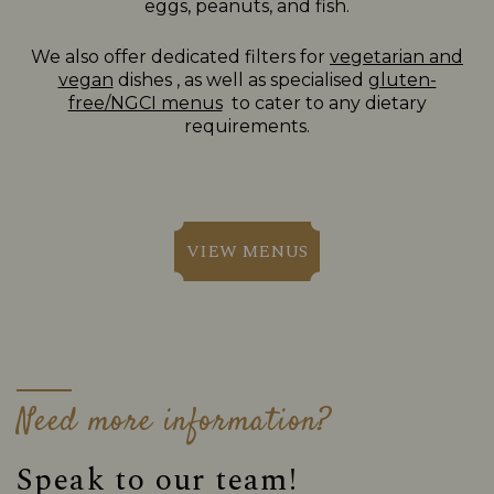
eggs, peanuts, and fish.
We also offer dedicated filters for
vegetarian and
vegan
dishes , as well as specialised
gluten-
free/NGCI menus
to cater to any dietary
requirements.
VIEW MENUS
Need more information?
Speak to our team!