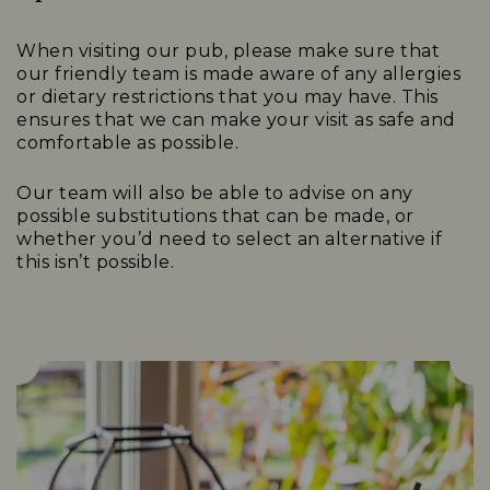
When visiting our pub, please make sure that
our friendly team is made aware of any allergies
or dietary restrictions that you may have. This
ensures that we can make your visit as safe and
comfortable as possible.
Our team will also be able to advise on any
possible substitutions that can be made, or
whether you’d need to select an alternative if
this isn’t possible.