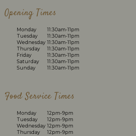
Opening Times
Monday
11:30am-11pm
Tuesday
11:30am-11pm
Wednesday
11:30am-11pm
Thursday
11:30am-11pm
Friday
11:30am-11pm
Saturday
11:30am-11pm
Sunday
11:30am-11pm
Food Service Times
Monday
12pm-9pm
Tuesday
12pm-9pm
Wednesday
12pm-9pm
Thursday
12pm-9pm