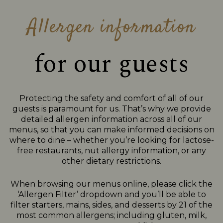
Allergen information
for our guests
Protecting the safety and comfort of all of our
guests is paramount for us. That’s why we provide
detailed allergen information across all of our
menus, so that you can make informed decisions on
where to dine – whether you’re looking for lactose-
free restaurants, nut allergy information, or any
other dietary restrictions.
When browsing our menus online, please click the
‘Allergen Filter’ dropdown and you’ll be able to
filter starters, mains, sides, and desserts by 21 of the
most common allergens; including gluten, milk,