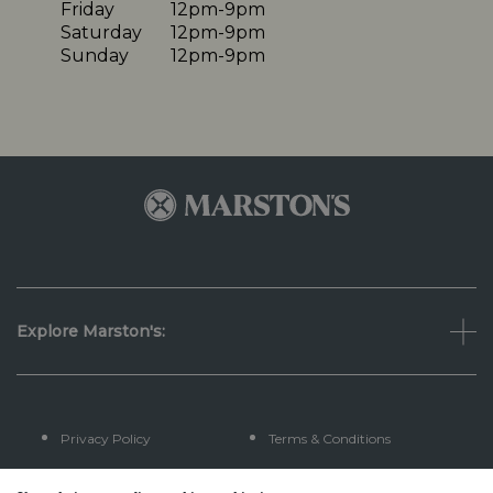
Friday
12pm-9pm
Saturday
12pm-9pm
Sunday
12pm-9pm
Explore Marston's:
Privacy Policy
Terms & Conditions
Terms Of Use
Accessibility