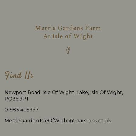
Merrie Gardens Farm
At
Isle of Wight
Find Us
Newport Road, Isle Of Wight, Lake, Isle Of Wight,
PO36 9PT
01983 405997
MerrieGarden.IsleOfWight@marstons.co.uk