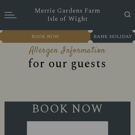
Merrie Gardens Farm
Isle of Wight
BOOK NOW
BANK HOLIDAY
Allergen Information
for our guests
BOOK NOW